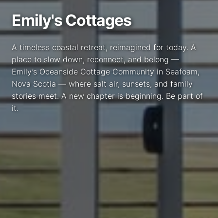
Emily's Cottages
A timeless coastal retreat, reimagined for today. A
place to slow down, reconnect, and belong —
Emily’s Oceanside Cottage Community in Seafoam,
Nova Scotia — where salt air, sunsets, and family
stories meet. A new chapter is beginning. Be part of
it.