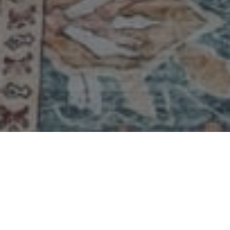
A Note from the Developer
For more than twenty-five years, Emily's Cottages
have been part of our family's story — a place